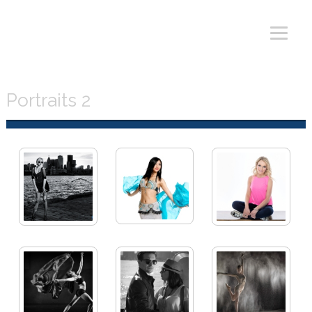
Portraits 2