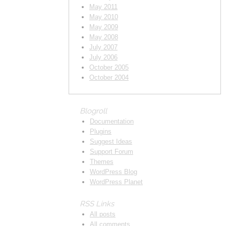
May 2011
May 2010
May 2009
May 2008
July 2007
July 2006
October 2005
October 2004
Blogroll
Documentation
Plugins
Suggest Ideas
Support Forum
Themes
WordPress Blog
WordPress Planet
RSS Links
All posts
All comments