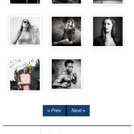
«
Prev
Next
»