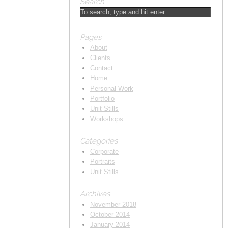
Search
Pages
About
Clients
Contact
Home
Personal Work
Portfolio
Unit Stills
Workshops
Categories
Corporate
Portraits
Unit Stills
Archives
November 2018
October 2014
January 2014