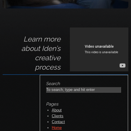
Pages
About
Clients
Contact
Home
Personal Work
Portfolio
Unit Stills
Workshops
Categories
Corporate
Portraits
Unit Stills
Archives
November 2018
October 2014
January 2014
May 2011