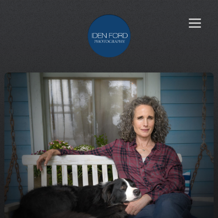
Learn more
about Iden’s
creative
process
Search