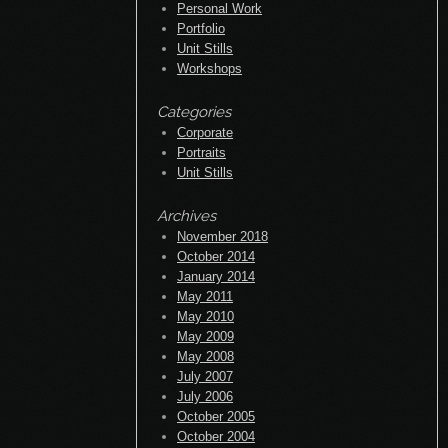
May 2010
May 2009
May 2008
July 2007
July 2006
October 2005
October 2004
Blogroll
Documentation
Plugins
Suggest Ideas
Support Forum
Themes
WordPress Blog
WordPress Planet
RSS Links
All posts
All comments