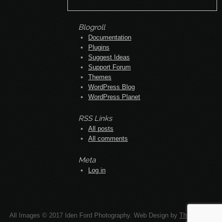
Meta
Log in
All Images © 2017 Iden Ford Photography. Web Design by
Think Up!
Design
.