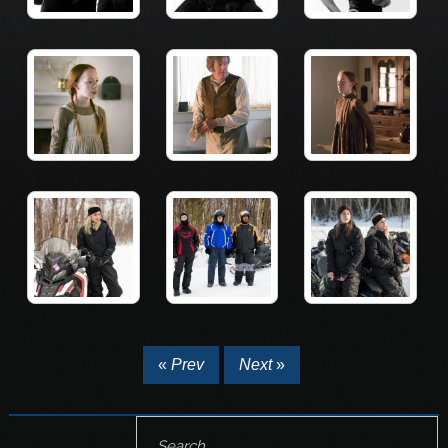
«
Prev
Next
»
Search