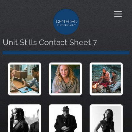
Unit Stills Contact Sheet 7