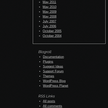
May 2011
May 2010
May 2009
May 2008
July 2007
July 2006
October 2005
October 2004
Blogroll
Documentation
Plugins
Suggest Ideas
Support Forum
Themes
WordPress Blog
WordPress Planet
RSS Links
All posts
All comments