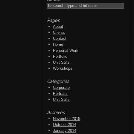
Pages
About
Clients
Contact
Home
Personal Work
Portfolio
Unit Stills
Workshops
Categories
Corporate
Portraits
Unit Stills
Archives
November 2018
October 2014
January 2014