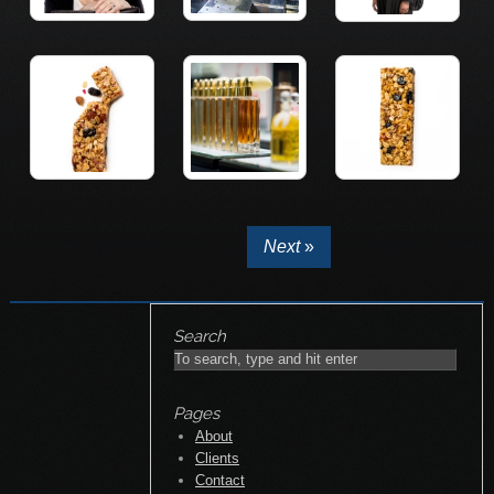
Next
»
Search
Pages
About
Clients
Contact