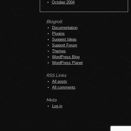
October 2004
Blogroll
Documentation
Plugins
Suggest Ideas
Support Forum
Themes
WordPress Blog
WordPress Planet
RSS Links
All posts
All comments
Meta
Log in