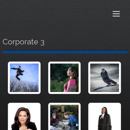
Corporate 3