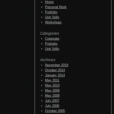
Home
Personal Work
Portfolio
Unit Stills
Workshops
Categories
Corporate
Portraits
Unit Stills
Archives
November 2018
October 2014
January 2014
May 2011
May 2010
May 2009
May 2008
July 2007
July 2006
October 2005